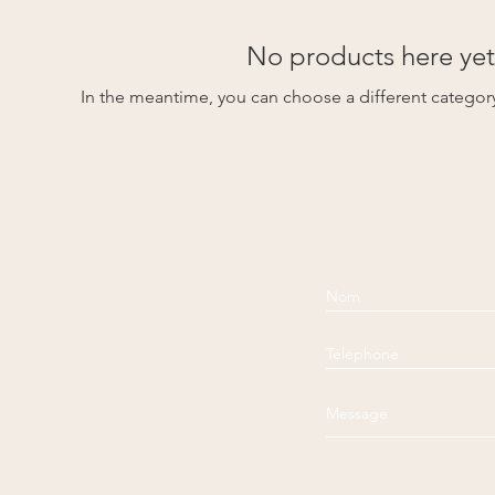
No products here yet.
In the meantime, you can choose a different categor