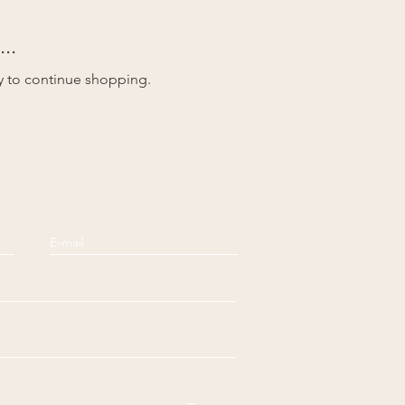
..
y to continue shopping.