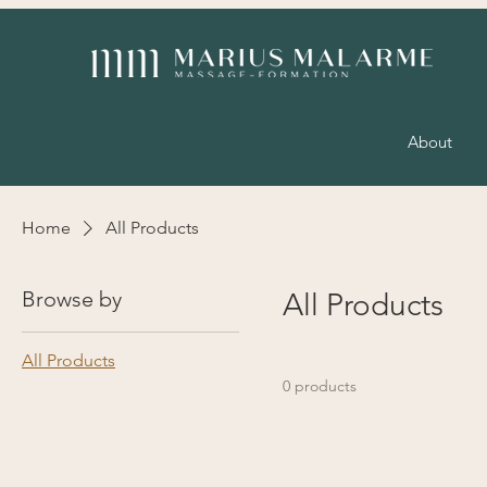
About
Home
All Products
Browse by
All Products
All Products
0 products