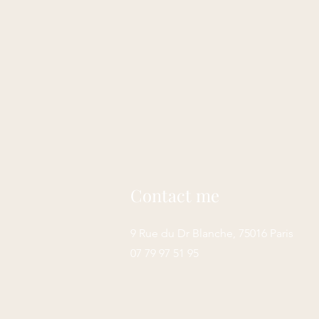
Contact me
9 Rue du Dr Blanche, 75016 Paris
07 79 97 51 95