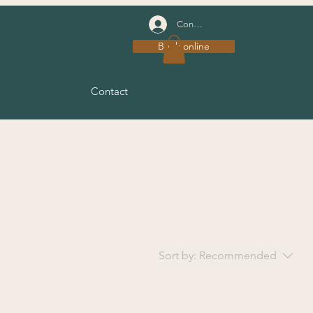
Connexion
Book online
Contact
Sort by:
Recommended